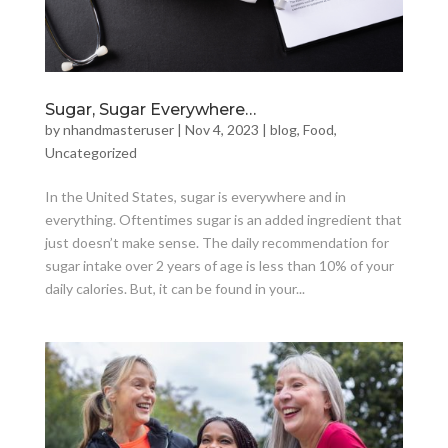
Sugar, Sugar Everywhere…
by
nhandmasteruser
|
Nov 4, 2023
|
blog
,
Food
,
Uncategorized
In the United States, sugar is everywhere and in
everything. Oftentimes sugar is an added ingredient that
just doesn’t make sense. The daily recommendation for
sugar intake over 2 years of age is less than 10% of your
daily calories. But, it can be found in your...