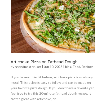
Artichoke Pizza on Fathead Dough
by
nhandmasteruser
|
Jun 10, 2023
|
blog
,
Food
,
Recipes
If you haven’t tried it before, artichoke pizza is a culinary
must! This recipe is easy to follow and can be made on
your favorite pizza dough. If you don’t have a favorite yet,
feel free to try this 20-minute fathead dough recipe. It
tastes great with artichoke, or...