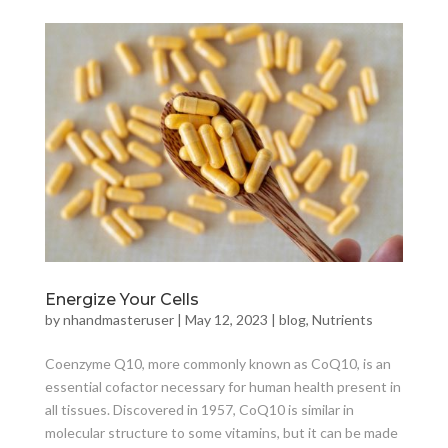
Energize Your Cells
by
nhandmasteruser
|
May 12, 2023
|
blog
,
Nutrients
Coenzyme Q10, more commonly known as CoQ10, is an
essential cofactor necessary for human health present in
all tissues. Discovered in 1957, CoQ10 is similar in
molecular structure to some vitamins, but it can be made