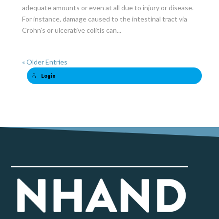
adequate amounts or even at all due to injury or disease.
For instance, damage caused to the intestinal tract via
Crohn’s or ulcerative colitis can...
« Older Entries
Login