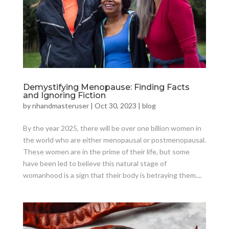
Demystifying Menopause: Finding Facts
and Ignoring Fiction
by
nhandmasteruser
|
Oct 30, 2023
|
blog
By the year 2025, there will be over one billion women in
the world who are either menopausal or postmenopausal.
These women are in the prime of their life, but some
have been led to believe this natural stage of
womanhood is a sign that their body is betraying them....