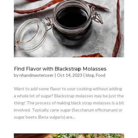
Find Flavor with Blackstrap Molasses
by
nhandmasteruser
|
Oct 14, 2023
|
blog
,
Food
Want to add some flavor to your cooking without adding
a whole lot of sugar? Blackstrap molasses may be just the
thing! The process of making black strap molasses is a bit
involved. Typically, cane sugar (Saccharum officinarum) or
sugar beets (Beta vulgaris) are...