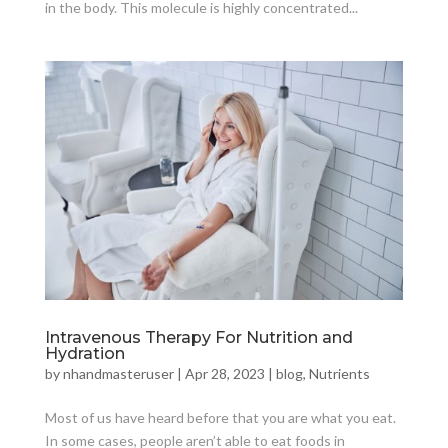
in the body. This molecule is highly concentrated...
Intravenous Therapy For Nutrition and
Hydration
by
nhandmasteruser
|
Apr 28, 2023
|
blog
,
Nutrients
Most of us have heard before that you are what you eat.
In some cases, people aren’t able to eat foods in