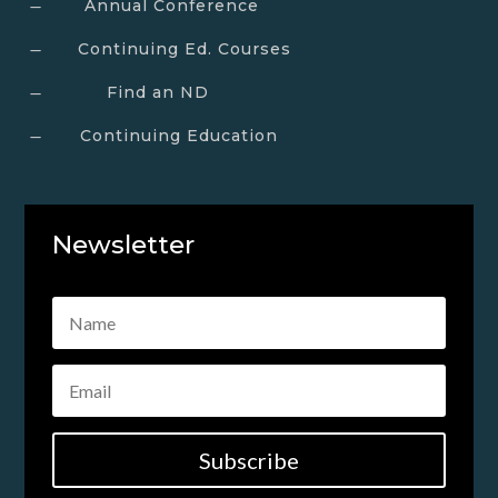
Annual Conference
K
Continuing Ed. Courses
K
Find an ND
K
Continuing Education
K
Newsletter
Subscribe