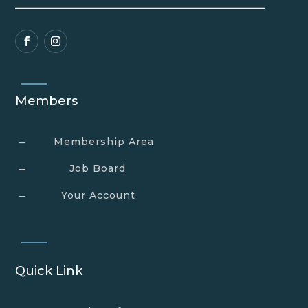
Members
Membership Area
K
Job Board
K
Your Account
K
Quick Link