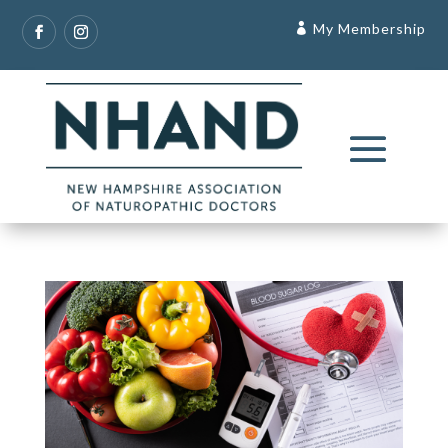
My Membership