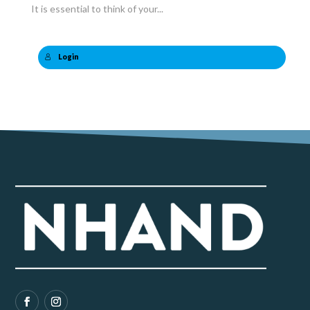
It is essential to think of your...
Login