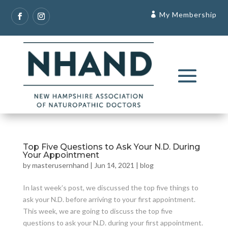
My Membership
Top Five Questions to Ask Your N.D. During
Your Appointment
by
masterusernhand
|
Jun 14, 2021
|
blog
In last week’s post, we discussed the top five things to
ask your N.D. before arriving to your first appointment.
This week, we are going to discuss the top five
questions to ask your N.D. during your first appointment.