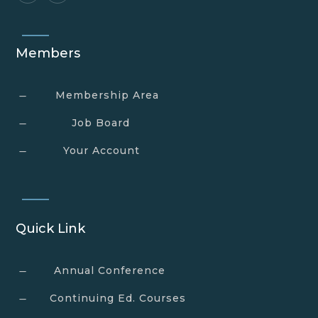
Members
Membership Area
K
Job Board
K
Your Account
K
Quick Link
Annual Conference
K
Continuing Ed. Courses
K