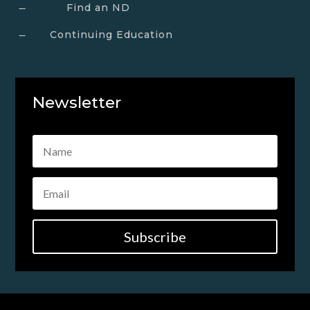
Find an ND
K
Continuing Education
K
Newsletter
Subscribe