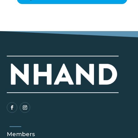
Members