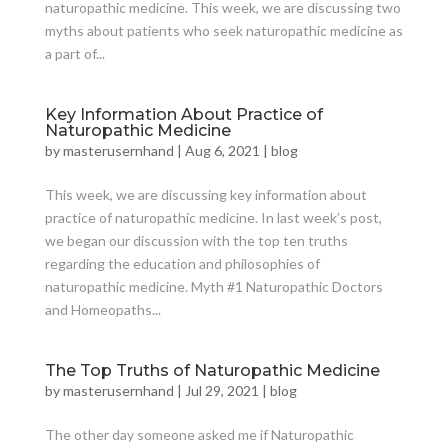
naturopathic medicine. This week, we are discussing two
myths about patients who seek naturopathic medicine as
a part of...
Key Information About Practice of
Naturopathic Medicine
by
masterusernhand
|
Aug 6, 2021
|
blog
This week, we are discussing key information about
practice of naturopathic medicine. In last week’s post,
we began our discussion with the top ten truths
regarding the education and philosophies of
naturopathic medicine. Myth #1 Naturopathic Doctors
and Homeopaths...
The Top Truths of Naturopathic Medicine
by
masterusernhand
|
Jul 29, 2021
|
blog
The other day someone asked me if Naturopathic