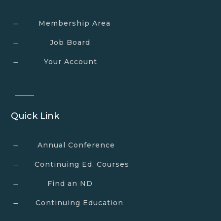
Membership Area
K
Job Board
K
Your Account
K
Quick Link
Annual Conference
K
Continuing Ed. Courses
K
Find an ND
K
Continuing Education
K