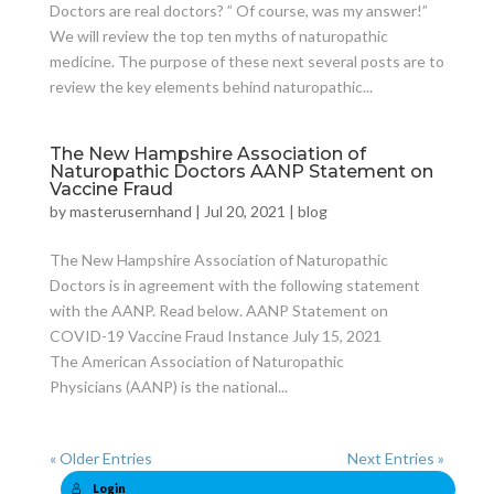
Doctors are real doctors? ” Of course, was my answer!”
We will review the top ten myths of naturopathic
medicine. The purpose of these next several posts are to
review the key elements behind naturopathic...
The New Hampshire Association of
Naturopathic Doctors AANP Statement on
Vaccine Fraud
by
masterusernhand
|
Jul 20, 2021
|
blog
The New Hampshire Association of Naturopathic
Doctors is in agreement with the following statement
with the AANP. Read below. AANP Statement on
COVID-19 Vaccine Fraud Instance July 15, 2021
The American Association of Naturopathic
Physicians (AANP) is the national...
« Older Entries
Next Entries »
Login