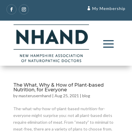
My Membership
The What, Why & How of Plant-based
Nutrition, for Everyone
by
masterusernhand
|
Aug 25, 2021
|
blog
The-what-why-how-of-plant-based-nutrition-for-
everyone might surprise you: not all plant-based diets
require elimination of meat. From “meaty” to minimal to
meat-free, there are a variety of plans to choose from.