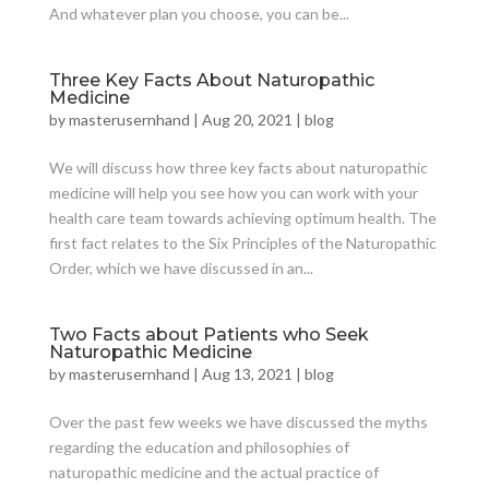
And whatever plan you choose, you can be...
Three Key Facts About Naturopathic
Medicine
by
masterusernhand
|
Aug 20, 2021
|
blog
We will discuss how three key facts about naturopathic
medicine will help you see how you can work with your
health care team towards achieving optimum health. The
first fact relates to the Six Principles of the Naturopathic
Order, which we have discussed in an...
Two Facts about Patients who Seek
Naturopathic Medicine
by
masterusernhand
|
Aug 13, 2021
|
blog
Over the past few weeks we have discussed the myths
regarding the education and philosophies of
naturopathic medicine and the actual practice of