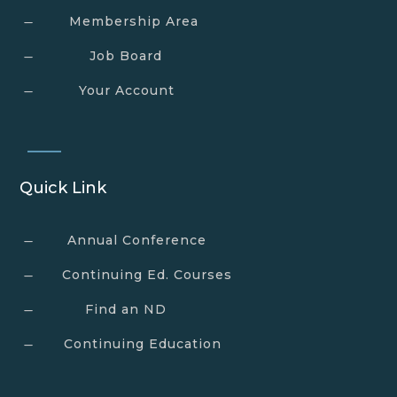
Membership Area
K
Job Board
K
Your Account
K
Quick Link
Annual Conference
K
Continuing Ed. Courses
K
Find an ND
K
Continuing Education
K