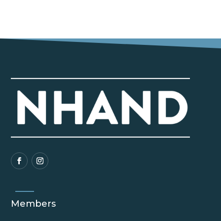
Members