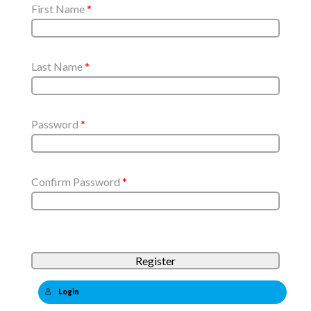
First Name
*
Last Name
*
Password
*
Confirm Password
*
Login