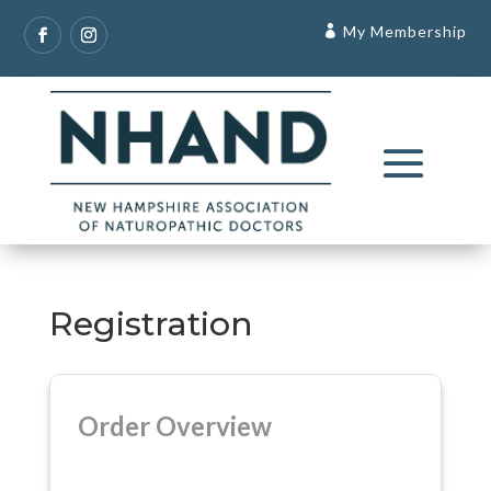
My Membership
Registration
Order Overview