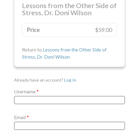
Lessons from the Other Side of
Stress, Dr. Doni Wilson
Price
$59.00
Return to
Lessons from the Other Side of
Stress, Dr. Doni Wilson
Already have an account?
Log In
Username
*
Email
*