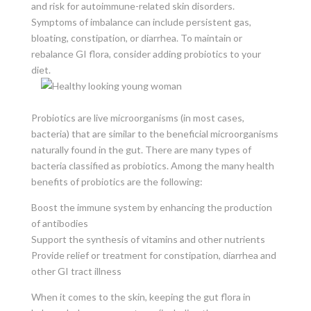
and risk for autoimmune-related skin disorders.
Symptoms of imbalance can include persistent gas,
bloating, constipation, or diarrhea. To maintain or
rebalance GI flora, consider adding probiotics to your
diet.
Probiotics are live microorganisms (in most cases,
bacteria) that are similar to the beneficial microorganisms
naturally found in the gut. There are many types of
bacteria classified as probiotics. Among the many health
benefits of probiotics are the following:
Boost the immune system by enhancing the production
of antibodies
Support the synthesis of vitamins and other nutrients
Provide relief or treatment for constipation, diarrhea and
other GI tract illness
When it comes to the skin, keeping the gut flora in