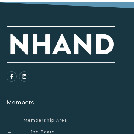
Members
Membership Area
K
Job Board
K