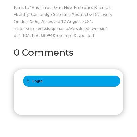
Kiani, L., “Bugs in our Gut: How Probiotics Keep Us
Healthy.” Cambridge Scientific Abstracts- Discovery
Guide. (2006). Accessed 12 August 2021:
https://citeseerx.ist.psu.edu/viewdoc/download?
doi=10.1.1.503.8094&rep=rep1&type=pdf
0 Comments
Login