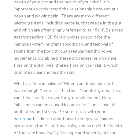
health of your gut and the health of your skin? It is
important to understand the relationship between gut
health and glowing skin. There are many different
microorganisms, including bacteria, that reside in the gut
and which are often simply referred to as “flora”. Balanced
gastrointestinal (GI) flora provides support for the
immune system, nutrient absorption, and removal of
toxins from the body through regular healthy bowel
movements. Combined, these processes help balance
flora on the skin (yes, there’s flora on your skin!), which
promotes clear and healthy skin.
What is a flora imbalance? When your body does not
have enough “beneficial” bacteria, “harmful” gut bacteria
can thrive and take over the gut environment. Flora
imbalances can be caused by poor diet, illness, use of
antibiotics, and stress. Be sure to talk with your
naturopathic doctor
about how to keep your immune
system healthy. All of those things show up in the health
of the skin: how dry/oily it is, type and severity of acne,