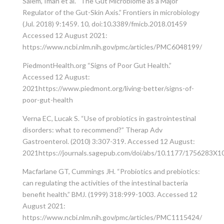
Salem, Iman et al. “The Gut Microbiome as a Major
Regulator of the Gut-Skin Axis.” Frontiers in microbiology
(Jul. 2018) 9:1459. 10, doi:10.3389/fmicb.2018.01459
Accessed 12 August 2021:
https://www.ncbi.nlm.nih.gov/pmc/articles/PMC6048199/
PiedmontHealth.org “Signs of Poor Gut Health.”
Accessed 12 August:
2021https://www.piedmont.org/living-better/signs-of-
poor-gut-health
Verna EC, Lucak S. “Use of probiotics in gastrointestinal
disorders: what to recommend?” Therap Adv
Gastroenterol. (2010) 3:307-319. Accessed 12 August:
2021https://journals.sagepub.com/doi/abs/10.1177/1756283X
Macfarlane GT, Cummings JH. “Probiotics and prebiotics:
can regulating the activities of the intestinal bacteria
benefit health.” BMJ. (1999) 318:999-1003. Accessed 12
August 2021:
https://www.ncbi.nlm.nih.gov/pmc/articles/PMC1115424/