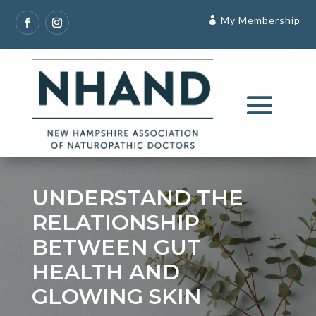
My Membership
UNDERSTAND THE
RELATIONSHIP
BETWEEN GUT
HEALTH AND
GLOWING SKIN