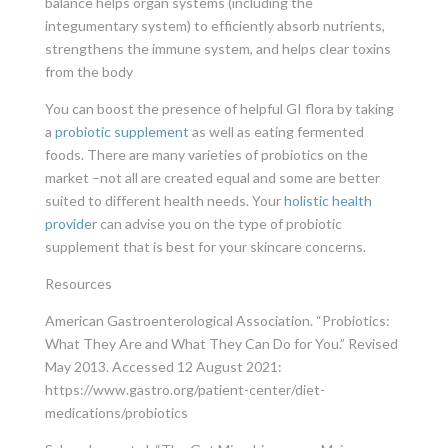
balance helps organ systems (including the
integumentary system) to efficiently absorb nutrients,
strengthens the immune system, and helps clear toxins
from the body
You can boost the presence of helpful GI flora by taking
a
probiotic supplement
as well as eating fermented
foods. There are many varieties of probiotics on the
market –not all are created equal and some are better
suited to different health needs. Your
holistic health
provider
can advise you on the type of probiotic
supplement that is best for your skincare concerns.
Resources
American Gastroenterological Association. “Probiotics:
What They Are and What They Can Do for You.” Revised
May 2013. Accessed 12 August 2021:
https://www.gastro.org/patient-center/diet-
medications/probiotics