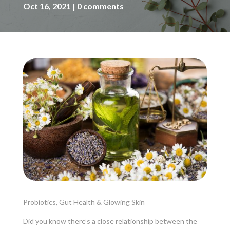
Oct 16, 2021
0 comments
Probiotics, Gut Health & Glowing Skin
Did you know there’s a close relationship between the