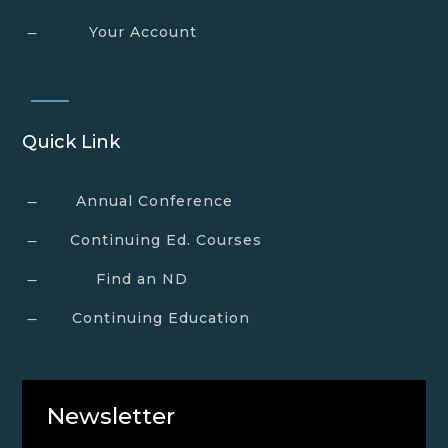
Your Account
K
Quick Link
Annual Conference
K
Continuing Ed. Courses
K
Find an ND
K
Continuing Education
K
Newsletter