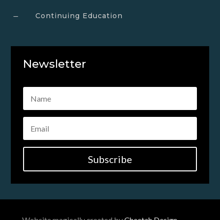
Continuing Education
K
Newsletter
Subscribe
Website magically created by
Cheetah Design