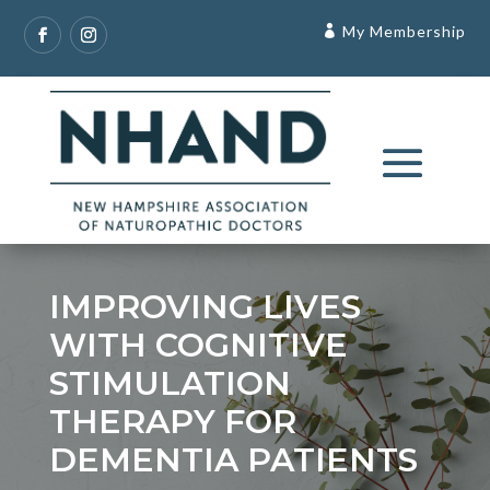
My Membership
IMPROVING LIVES
WITH COGNITIVE
STIMULATION
THERAPY FOR
DEMENTIA PATIENTS