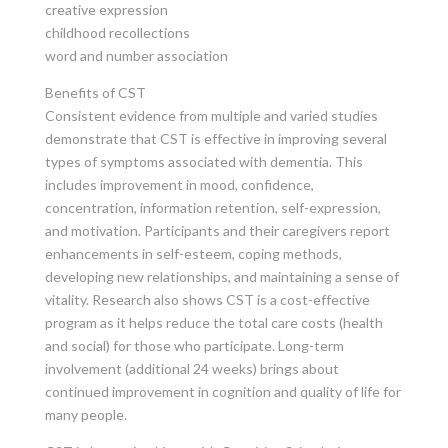
creative expression
childhood recollections
word and number association
Benefits of CST
Consistent evidence from multiple and varied studies
demonstrate that CST is effective in improving several
types of symptoms associated with dementia. This
includes improvement in mood, confidence,
concentration, information retention, self-expression,
and motivation. Participants and their caregivers report
enhancements in self-esteem, coping methods,
developing new relationships, and maintaining a sense of
vitality. Research also shows CST is a cost-effective
program as it helps reduce the total care costs (health
and social) for those who participate. Long-term
involvement (additional 24 weeks) brings about
continued improvement in cognition and quality of life for
many people.