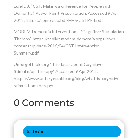
Lundy, J. “CST: Making a difference for People with
Dementia.” Power Point Presentation. Accessed 9 Apr
2018: https://semo.edu/pdf/HHS-CSTPPT.pdf
MODEM-Dementia Interventions. “Cognitive Stimulation
Therapy” https://toolkit.modem-dementia.org.uk/wp-
content/uploads/2016/04/CST-Intervention-
Summary.pdf
Unforgettable.org “The facts about Cognitive
Stimulation Therapy” Accessed 9 Apr 2018:
https://www.unforgettable.org/blog/what-is-cognitive-
stimulation-therapy/
0 Comments
Login