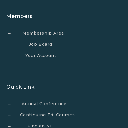
Members
Membership Area
K
Job Board
K
Your Account
K
Quick Link
Annual Conference
K
Continuing Ed. Courses
K
Find an ND
K