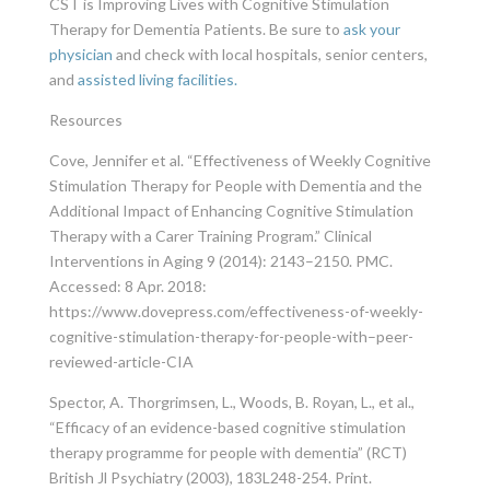
CST is Improving Lives with Cognitive Stimulation
Therapy for Dementia Patients. Be sure to
ask your
physician
and check with local hospitals, senior centers,
and
assisted living facilities.
Resources
Cove, Jennifer et al. “Effectiveness of Weekly Cognitive
Stimulation Therapy for People with Dementia and the
Additional Impact of Enhancing Cognitive Stimulation
Therapy with a Carer Training Program.” Clinical
Interventions in Aging 9 (2014): 2143–2150. PMC.
Accessed: 8 Apr. 2018:
https://www.dovepress.com/effectiveness-of-weekly-
cognitive-stimulation-therapy-for-people-with–peer-
reviewed-article-CIA
Spector, A. Thorgrimsen, L., Woods, B. Royan, L., et al.,
“Efficacy of an evidence-based cognitive stimulation
therapy programme for people with dementia” (RCT)
British Jl Psychiatry (2003), 183L248-254. Print.