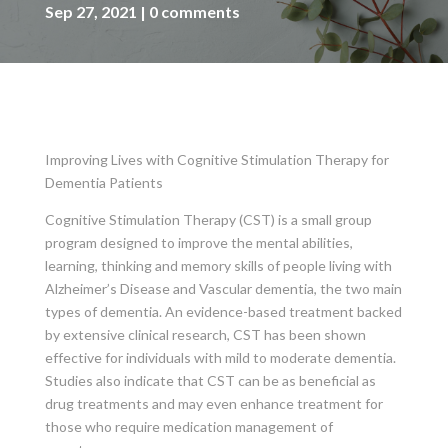
Sep 27, 2021
0 comments
Improving Lives with Cognitive Stimulation Therapy for
Dementia Patients
Cognitive Stimulation Therapy (CST) is a small group
program designed to improve the mental abilities,
learning, thinking and memory skills of people living with
Alzheimer’s Disease and Vascular dementia, the two main
types of dementia. An evidence-based treatment backed
by extensive clinical research, CST has been shown
effective for individuals with mild to moderate dementia.
Studies also indicate that CST can be as beneficial as
drug treatments and may even enhance treatment for
those who require medication management of