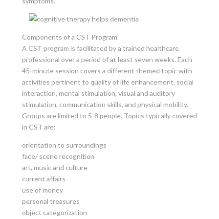
symptoms.
Components of a CST Program
A CST program is facilitated by a trained healthcare
professional over a period of at least seven weeks. Each
45-minute session covers a different themed topic with
activities pertinent to quality of life enhancement, social
interaction, mental stimulation, visual and auditory
stimulation, communication skills, and physical mobility.
Groups are limited to 5-8 people. Topics typically covered
in CST are:
orientation to surroundings
face/ scene recognition
art, music and culture
current affairs
use of money
personal treasures
object categorization