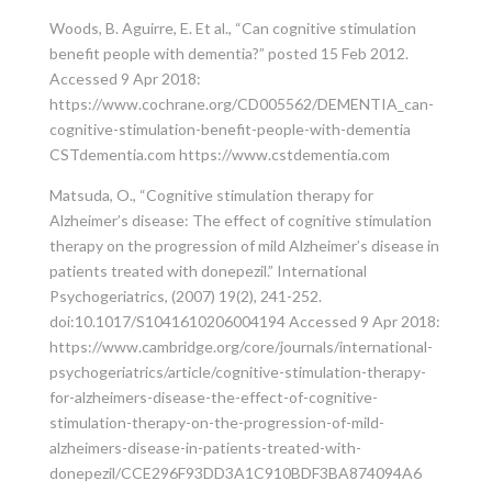
Woods, B. Aguirre, E. Et al., “Can cognitive stimulation
benefit people with dementia?” posted 15 Feb 2012.
Accessed 9 Apr 2018:
https://www.cochrane.org/CD005562/DEMENTIA_can-
cognitive-stimulation-benefit-people-with-dementia
CSTdementia.com https://www.cstdementia.com
Matsuda, O., “Cognitive stimulation therapy for
Alzheimer’s disease: The effect of cognitive stimulation
therapy on the progression of mild Alzheimer’s disease in
patients treated with donepezil.” International
Psychogeriatrics, (2007) 19(2), 241-252.
doi:10.1017/S1041610206004194 Accessed 9 Apr 2018:
https://www.cambridge.org/core/journals/international-
psychogeriatrics/article/cognitive-stimulation-therapy-
for-alzheimers-disease-the-effect-of-cognitive-
stimulation-therapy-on-the-progression-of-mild-
alzheimers-disease-in-patients-treated-with-
donepezil/CCE296F93DD3A1C910BDF3BA874094A6