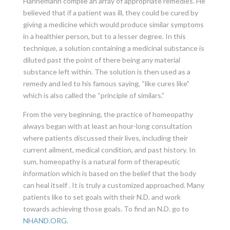
Hahnemann compile an array of appropriate remedies. He
believed that if a patient was ill, they could be cured by
giving a medicine which would produce similar symptoms
in a healthier person, but to a lesser degree. In this
technique, a solution containing a medicinal substance is
diluted past the point of there being any material
substance left within. The solution is then used as a
remedy and led to his famous saying, “like cures like”
which is also called the “principle of similars.”
From the very beginning, the practice of homeopathy
always began with at least an hour-long consultation
where patients discussed their lives, including their
current ailment, medical condition, and past history. In
sum, homeopathy is a natural form of therapeutic
information which is based on the belief that the body
can heal itself . It is truly a customized approached. Many
patients like to set goals with their N.D. and work
towards achieving those goals. To find an N.D. go to
NHAND.ORG
.