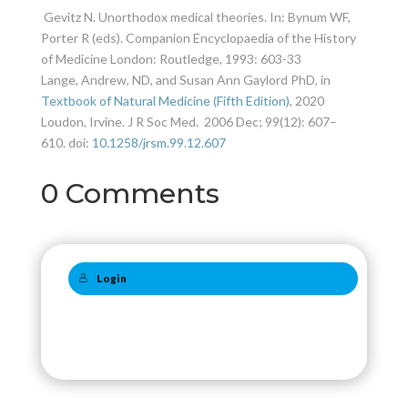
Gevitz N. Unorthodox medical theories. In: Bynum WF,
Porter R (eds).
Companion Encyclopaedia of the History
of Medicine
London: Routledge, 1993: 603-33
Lange, Andrew, ND, and Susan Ann Gaylord PhD, in
Textbook of Natural Medicine (Fifth Edition)
, 2020
Loudon, Irvine. J R Soc Med.
2006 Dec; 99(12): 607–
610.
doi:
10.1258/jrsm.99.12.607
0 Comments
Login