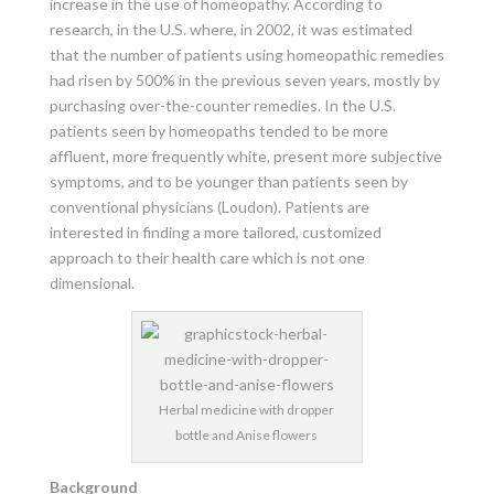
increase in the use of homeopathy. According to
research, in the U.S. where, in 2002, it was estimated
that the number of patients using homeopathic remedies
had risen by 500% in the previous seven years, mostly by
purchasing over-the-counter remedies. In the U.S.
patients seen by homeopaths tended to be more
affluent, more frequently white, present more subjective
symptoms, and to be younger than patients seen by
conventional physicians (Loudon). Patients are
interested in finding a more tailored, customized
approach to their health care which is not one
dimensional.
Herbal medicine with dropper
bottle and Anise flowers
Background