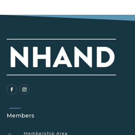
Members
Membership Area
K