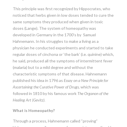
This principle was first recognized by Hippocrates, who
noticed that herbs given in low doses tended to cure the
same symptoms they produced when given in toxic
doses (Lange). The system of homeopathy was
developed in Germany in the 1700’s by Samuel
Hahnemann. In his struggles to make a living as a
physician he conducted experiments and started to take
regular doses of cinchona or ‘the bark’ (i.e. quinine) which,
he said, produced all the symptoms of intermittent fever
(malaria) but to a mild degree and without the
characteristic symptoms of that disease. Hahnemann
published his idea in 1796 as
Essay on a New Principle for
Ascertaining the Curative Power of Drugs
, which was
followed in 1810 by his famous work
The Organon of the
Healing Art (Gevitz).
What is Homeopathy?
Through a process, Hahnemann called “proving”