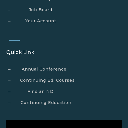
Job Board
K
Your Account
K
Quick Link
Annual Conference
K
Continuing Ed. Courses
K
Find an ND
K
Continuing Education
K