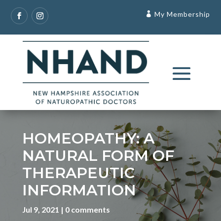
My Membership
HOMEOPATHY: A
NATURAL FORM OF
THERAPEUTIC
INFORMATION
Jul 9, 2021
0 comments