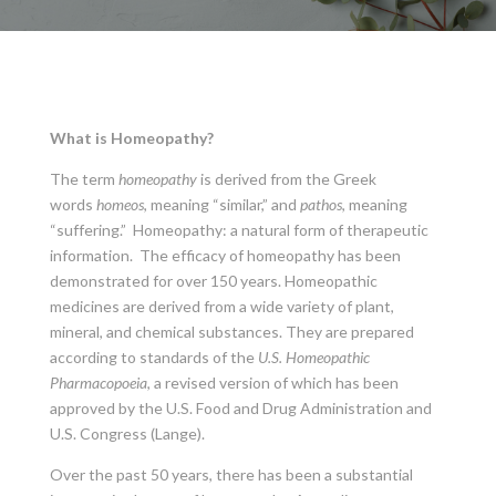
What is Homeopathy?
The term
homeopathy
is derived from the Greek
words
homeos
, meaning “similar,” and
pathos
, meaning
“suffering.” Homeopathy: a natural form of therapeutic
information. The efficacy of homeopathy has been
demonstrated for over 150 years. Homeopathic
medicines are derived from a wide variety of plant,
mineral, and chemical substances. They are prepared
according to standards of the
U.S. Homeopathic
Pharmacopoeia
, a revised version of which has been
approved by the U.S. Food and Drug Administration and
U.S. Congress (Lange).
Over the past 50 years, there has been a substantial