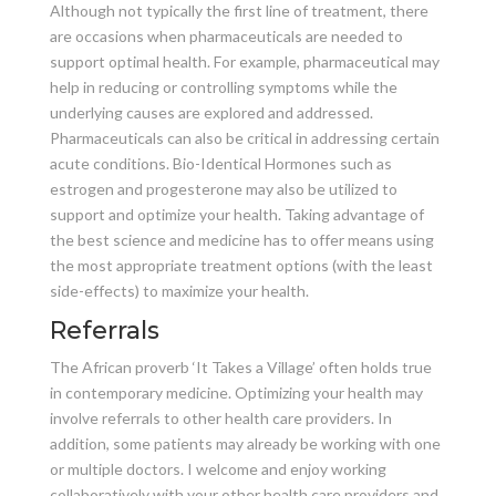
Although not typically the first line of treatment, there
are occasions when pharmaceuticals are needed to
support optimal health. For example, pharmaceutical may
help in reducing or controlling symptoms while the
underlying causes are explored and addressed.
Pharmaceuticals can also be critical in addressing certain
acute conditions. Bio-Identical Hormones such as
estrogen and progesterone may also be utilized to
support and optimize your health. Taking advantage of
the best science and medicine has to offer means using
the most appropriate treatment options (with the least
side-effects) to maximize your health.
Referrals
The African proverb ‘It Takes a Village’ often holds true
in contemporary medicine. Optimizing your health may
involve referrals to other health care providers. In
addition, some patients may already be working with one
or multiple doctors. I welcome and enjoy working
collaboratively with your other health care providers and