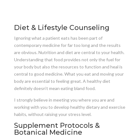
Diet & Lifestyle Counseling
Ignoring what a patient eats has been part of
contemporary medicine for far too long and the results
are obvious. Nutrition and diet are central to your health.
Understanding that food provides not only the fuel for
your body but also the resources to function and heal is
central to good medicine. What you eat and moving your
body are essential to feeling great. A healthy diet
definitely doesn’t mean eating bland food.
I strongly believe in meeting you where you are and
working with you to develop healthy dietary and exercise
habits, without raising your stress level.
Supplement Protocols &
Botanical Medicine