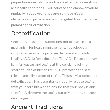
proper hormone balance and can lead to many symptoms
and health conditions. I will educate and empower you to
gradually reduce your exposure to these hidden
obstacles and provide you with targeted treatments that
promote their elimination.
Detoxification
One of my passions is supporting detoxification as a
mechanism for health improvement. I developed a
comprehensive detox program: Accelerated Cellular
Healing (A.C.H.) Detoxification. The ACH Detox removes
harmful wastes and toxins at the cellular level, the
smallest units of human life. ACH promotes the safe
release and elimination of toxins. This is a vital concept in
detoxification. It is essential to not only release toxins
from your cells but also to ensure that your body is able
to effectively move the toxins out of your body so they
don’t linger.
Ancient Traditions