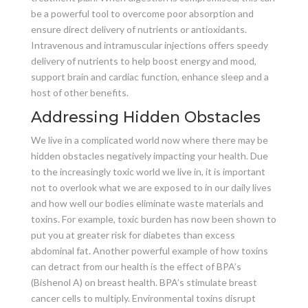
be a powerful tool to overcome poor absorption and
ensure direct delivery of nutrients or antioxidants.
Intravenous and intramuscular injections offers speedy
delivery of nutrients to help boost energy and mood,
support brain and cardiac function, enhance sleep and a
host of other benefits.
Addressing Hidden Obstacles
We live in a complicated world now where there may be
hidden obstacles negatively impacting your health. Due
to the increasingly toxic world we live in, it is important
not to overlook what we are exposed to in our daily lives
and how well our bodies eliminate waste materials and
toxins. For example, toxic burden has now been shown to
put you at greater risk for diabetes than excess
abdominal fat. Another powerful example of how toxins
can detract from our health is the effect of BPA’s
(Bishenol A) on breast health. BPA’s stimulate breast
cancer cells to multiply. Environmental toxins disrupt