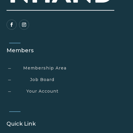
Members
Membership Area
K
Job Board
K
Your Account
K
Quick Link