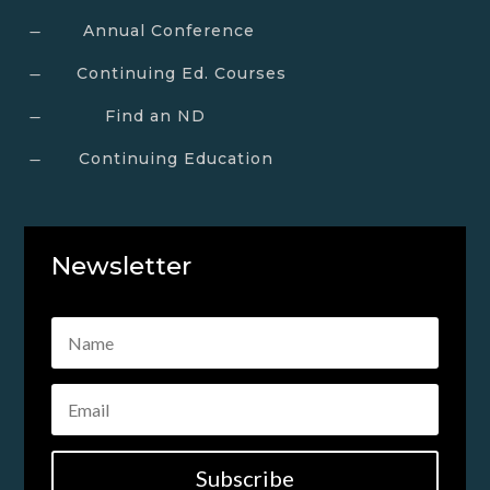
Annual Conference
K
Continuing Ed. Courses
K
Find an ND
K
Continuing Education
K
Newsletter
Subscribe