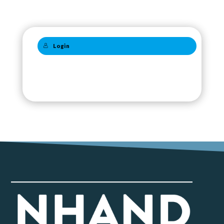
Login