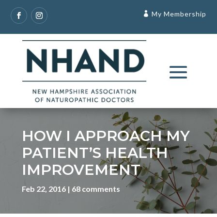
My Membership
HOW I APPROACH MY
PATIENT’S HEALTH
IMPROVEMENT
Feb 22, 2016
68 comments