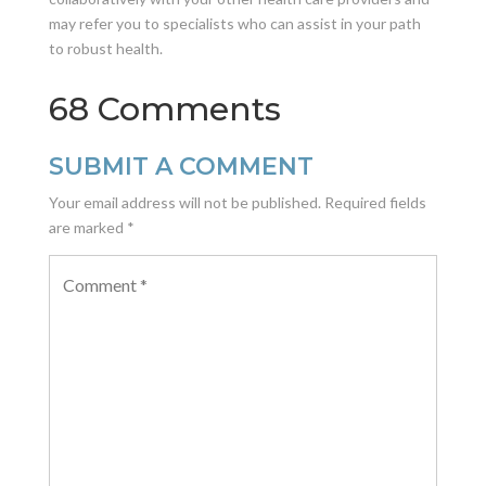
may refer you to specialists who can assist in your path
to robust health.
68 Comments
SUBMIT A COMMENT
Your email address will not be published.
Required fields
are marked
*