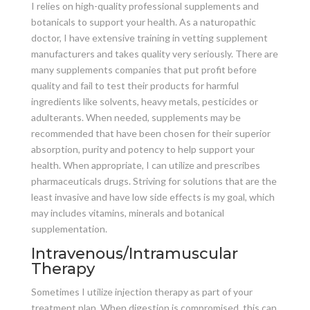
I relies on high-quality professional supplements and
botanicals to support your health. As a naturopathic
doctor, I have extensive training in vetting supplement
manufacturers and takes quality very seriously. There are
many supplements companies that put profit before
quality and fail to test their products for harmful
ingredients like solvents, heavy metals, pesticides or
adulterants. When needed, supplements may be
recommended that have been chosen for their superior
absorption, purity and potency to help support your
health. When appropriate, I can utilize and prescribes
pharmaceuticals drugs. Striving for solutions that are the
least invasive and have low side effects is my goal, which
may includes vitamins, minerals and botanical
supplementation.
Intravenous/Intramuscular
Therapy
Sometimes I utilize injection therapy as part of your
treatment plan. When digestion is compromised, this can