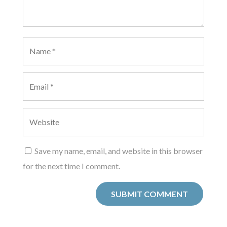
Save my name, email, and website in this browser
for the next time I comment.
SUBMIT COMMENT