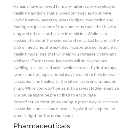
Humans have survived for many millennia by developing
healing traditions that allowed our species to survive.
Hydrotherapy, massage, sweat lodges, meditation and
fasting are just some of the numerous tools that have a
long and efficacious history in medicine. While I am
passionate about the science and individual biochemistry
side of medicine, she may also incorporate some ancient
healing modalities that will help you increase vitality and
wellness. For instance, ice packs will quickly reduce
swelling to a twisted ankle while contrast hydrotherapy
(warm and hot applications) may be used to help increase
circulation and healing to the site of a chronic traumatic
injury. While you won’t be sent to a sweat lodge, exercise
or a sauna might be prescribed to encourage
detoxification through sweating, a great way to increase
circulation and eliminate toxins. Again, it will depend on
what is right for the unique you!
Pharmaceuticals