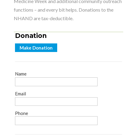
Medicine Week and additional community outreach
functions – and every bit helps. Donations to the
NHAND are tax-deductible.
Donation
Make Donation
Name
Email
Phone