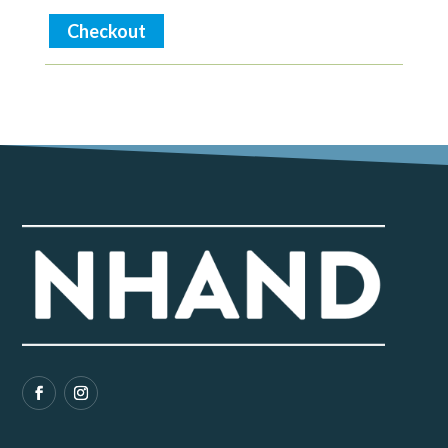
Checkout