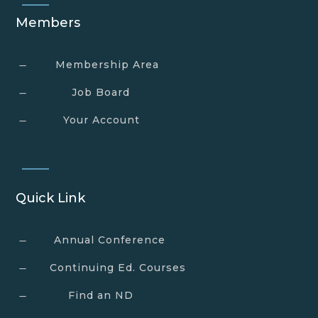
Members
Membership Area
K
Job Board
K
Your Account
K
Quick Link
Annual Conference
K
Continuing Ed. Courses
K
Find an ND
K