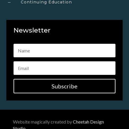
Continuing Education
K
Newsletter
Subscribe
Website magically created by
Cheetah Design
Studio