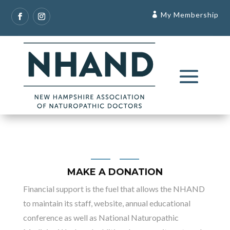
My Membership
MAKE A DONATION
Financial support is the fuel that allows the NHAND
to maintain its staff, website, annual educational
conference as well as National Naturopathic