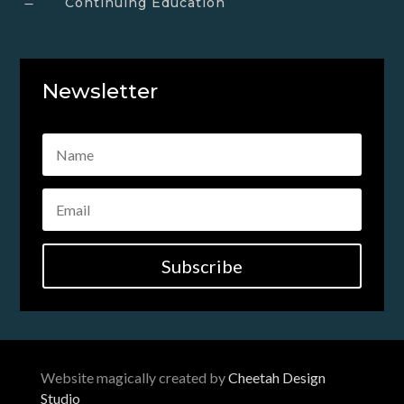
Continuing Education
K
Newsletter
Subscribe
Website magically created by
Cheetah Design
Studio