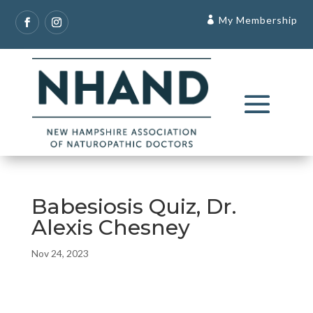
My Membership
Babesiosis Quiz, Dr.
Alexis Chesney
Nov 24, 2023