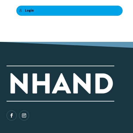
Login