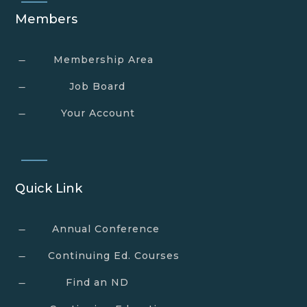
Members
Membership Area
K
Job Board
K
Your Account
K
Quick Link
Annual Conference
K
Continuing Ed. Courses
K
Find an ND
K