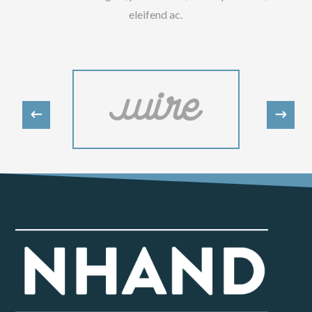
eleifend ac.