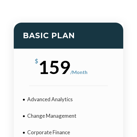
BASIC PLAN
159
$
/
Month
Advanced Analytics
Change Management
Corporate Finance