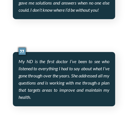
gave me solutions and answers when no one else
could. I don’t know where I’d be without you!
My ND is the first doctor I’ve been to see who
listened to everything I had to say about what I’ve
gone through over the years. She addressed all my
questions and is working with me through a plan
that targets areas to improve and maintain my
health.