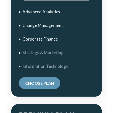
Advanced Analytics
Change Management
Corporate Finance
Strategy & Marketing
Information Technology
CHOOSE PLAN