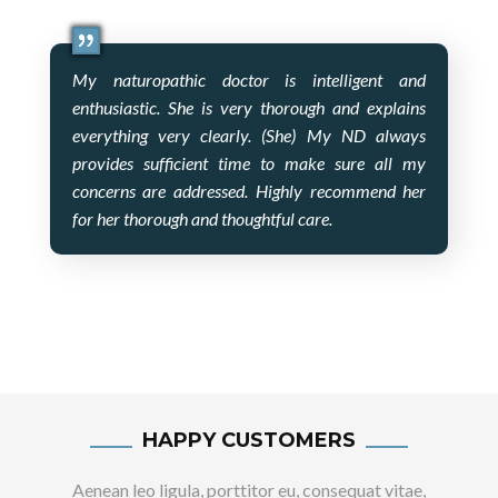
My naturopathic doctor is intelligent and
enthusiastic. She is very thorough and explains
everything very clearly. (She) My ND always
provides sufficient time to make sure all my
concerns are addressed. Highly recommend her
for her thorough and thoughtful care.
HAPPY CUSTOMERS
Aenean leo ligula, porttitor eu, consequat vitae,