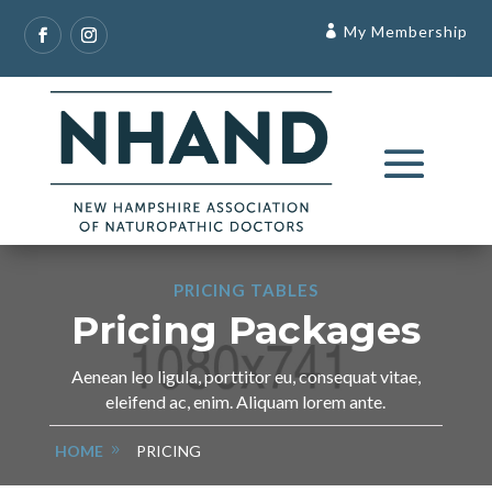
My Membership
PRICING TABLES
Pricing Packages
Aenean leo ligula, porttitor eu, consequat vitae,
eleifend ac, enim. Aliquam lorem ante.
HOME
PRICING