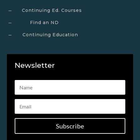
Continuing Ed. Courses
K
Find an ND
K
Continuing Education
K
Newsletter
Subscribe