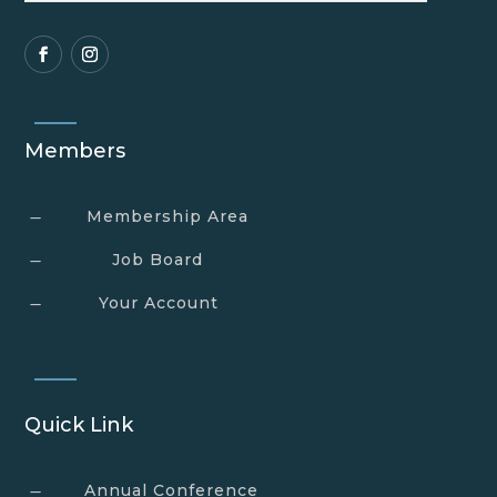
Members
Membership Area
K
Job Board
K
Your Account
K
Quick Link
Annual Conference
K