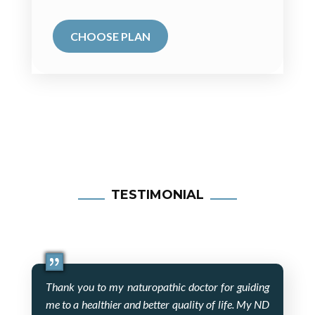
CHOOSE PLAN
TESTIMONIAL
Thank you to my naturopathic doctor for guiding
me to a healthier and better quality of life. My ND