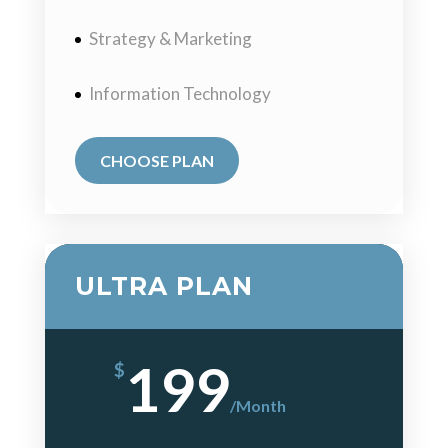
Strategy & Marketing
Information Technology
CHOOSE PLAN
ULTRA PLAN
199
$
/
Month