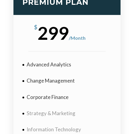
PREMIUM PLAN
299
$
/
Month
Advanced Analytics
Change Management
Corporate Finance
Strategy & Marketing
Information Technology