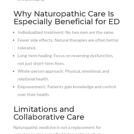
Why Naturopathic Care Is
Especially Beneficial for ED
Individualized treatment: No two men are the same.
Fewer side effects: Natural therapies are often better
tolerated.
Long-term healing: Focus on reversing dysfunction,
not just short-term fixes.
Whole-person approach: Physical, emotional, and
relational health.
Empowerment: Patients gain knowledge and control
over their health.
Limitations and
Collaborative Care
Naturopathic medicine is not a replacement for