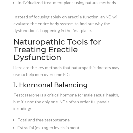
Individualized treatment plans using natural methods
Instead of focusing solely on erectile function, an ND will
evaluate the entire body system to find out why the
dysfunction is happening in the first place.
Naturopathic Tools for
Treating Erectile
Dysfunction
Here are the key methods that naturopathic doctors may
use to help men overcome ED:
1. Hormonal Balancing
Testosterone is a critical hormone for male sexual health,
but it’s not the only one. NDs often order full panels
including:
Total and free testosterone
Estradiol (estrogen levels in men)