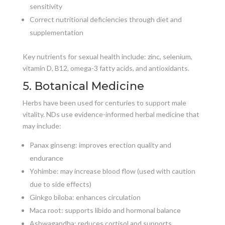
sensitivity
Correct nutritional deficiencies through diet and
supplementation
Key nutrients for sexual health include: zinc, selenium,
vitamin D, B12, omega-3 fatty acids, and antioxidants.
5. Botanical Medicine
Herbs have been used for centuries to support male
vitality. NDs use evidence-informed herbal medicine that
may include:
Panax ginseng: improves erection quality and
endurance
Yohimbe: may increase blood flow (used with caution
due to side effects)
Ginkgo biloba: enhances circulation
Maca root: supports libido and hormonal balance
Ashwagandha: reduces cortisol and supports