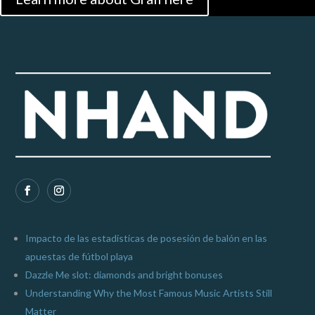
Impacto de las estadísticas de posesión de balón en las
apuestas de fútbol playa
Dazzle Me slot: diamonds and bright bonuses
Understanding Why the Most Famous Music Artists Still
Matter