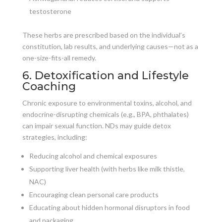
testosterone
These herbs are prescribed based on the individual’s
constitution, lab results, and underlying causes—not as a
one-size-fits-all remedy.
6. Detoxification and Lifestyle
Coaching
Chronic exposure to environmental toxins, alcohol, and
endocrine-disrupting chemicals (e.g., BPA, phthalates)
can impair sexual function. NDs may guide detox
strategies, including:
Reducing alcohol and chemical exposures
Supporting liver health (with herbs like milk thistle,
NAC)
Encouraging clean personal care products
Educating about hidden hormonal disruptors in food
and packaging