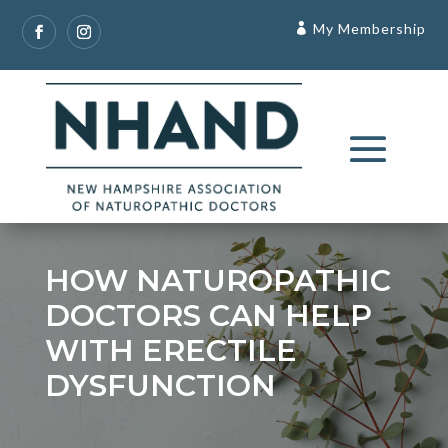
My Membership
HOW NATUROPATHIC
DOCTORS CAN HELP
WITH ERECTILE
DYSFUNCTION