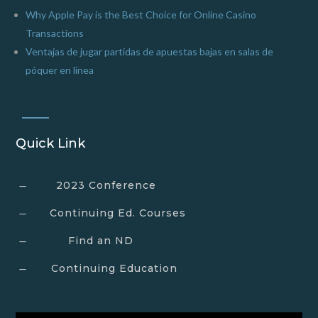
Why Apple Pay is the Best Choice for Online Casino
Transactions
Ventajas de jugar partidas de apuestas bajas en salas de
póquer en línea
Quick Link
2023 Conference
K
Continuing Ed. Courses
K
Find an ND
K
Continuing Education
K