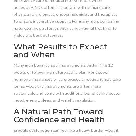
emergency care or medical interventions when
necessary. NDs often collaborate with primary care
physicians, urologists, endocrinologists, and therapists
to ensure integrative support. For many men, combining
naturopathic strategies with conventional treatments
yields the best outcomes.
What Results to Expect
and When
Many men begin to see improvements within 4 to 12
weeks of following a naturopathic plan. For deeper
hormone imbalances or cardiovascular issues, it may take
longer—but the improvements are often more
sustainable and come with additional benefits like better
mood, energy, sleep, and weight regulation.
A Natural Path Toward
Confidence and Health
Erectile dysfunction can feel like a heavy burden—but it