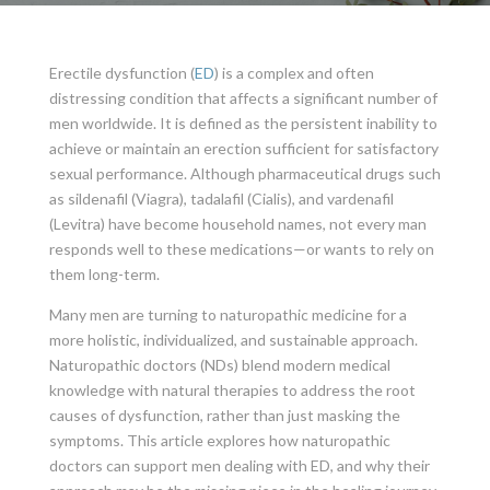
Erectile dysfunction (
ED
) is a complex and often
distressing condition that affects a significant number of
men worldwide. It is defined as the persistent inability to
achieve or maintain an erection sufficient for satisfactory
sexual performance. Although pharmaceutical drugs such
as sildenafil (Viagra), tadalafil (Cialis), and vardenafil
(Levitra) have become household names, not every man
responds well to these medications—or wants to rely on
them long-term.
Many men are turning to naturopathic medicine for a
more holistic, individualized, and sustainable approach.
Naturopathic doctors (NDs) blend modern medical
knowledge with natural therapies to address the root
causes of dysfunction, rather than just masking the
symptoms. This article explores how naturopathic
doctors can support men dealing with ED, and why their