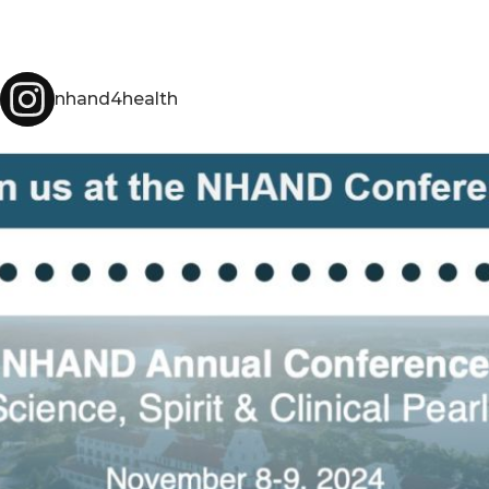
nhand4health