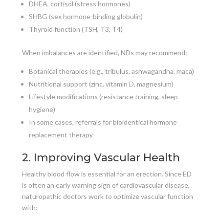
DHEA, cortisol (stress hormones)
SHBG (sex hormone-binding globulin)
Thyroid function (TSH, T3, T4)
When imbalances are identified, NDs may recommend:
Botanical therapies (e.g., tribulus, ashwagandha, maca)
Nutritional support (zinc, vitamin D, magnesium)
Lifestyle modifications (resistance training, sleep
hygiene)
In some cases, referrals for bioidentical hormone
replacement therapy
2. Improving Vascular Health
Healthy blood flow is essential for an erection. Since ED
is often an early warning sign of cardiovascular disease,
naturopathic doctors work to optimize vascular function
with: