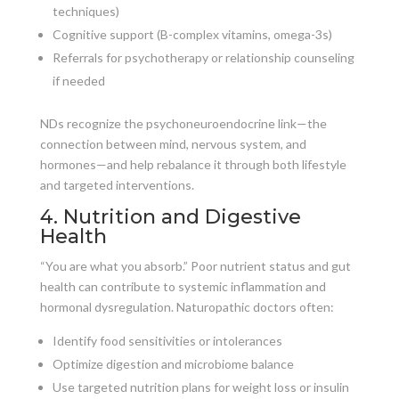
techniques)
Cognitive support (B-complex vitamins, omega-3s)
Referrals for psychotherapy or relationship counseling
if needed
NDs recognize the psychoneuroendocrine link—the
connection between mind, nervous system, and
hormones—and help rebalance it through both lifestyle
and targeted interventions.
4. Nutrition and Digestive
Health
“You are what you absorb.” Poor nutrient status and gut
health can contribute to systemic inflammation and
hormonal dysregulation. Naturopathic doctors often:
Identify food sensitivities or intolerances
Optimize digestion and microbiome balance
Use targeted nutrition plans for weight loss or insulin