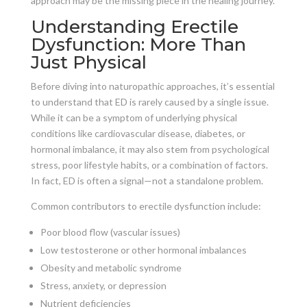
approach may be the missing piece in the healing journey.
Understanding Erectile
Dysfunction: More Than
Just Physical
Before diving into naturopathic approaches, it’s essential
to understand that ED is rarely caused by a single issue.
While it can be a symptom of underlying physical
conditions like cardiovascular disease, diabetes, or
hormonal imbalance, it may also stem from psychological
stress, poor lifestyle habits, or a combination of factors.
In fact, ED is often a signal—not a standalone problem.
Common contributors to erectile dysfunction include:
Poor blood flow (vascular issues)
Low testosterone or other hormonal imbalances
Obesity and metabolic syndrome
Stress, anxiety, or depression
Nutrient deficiencies