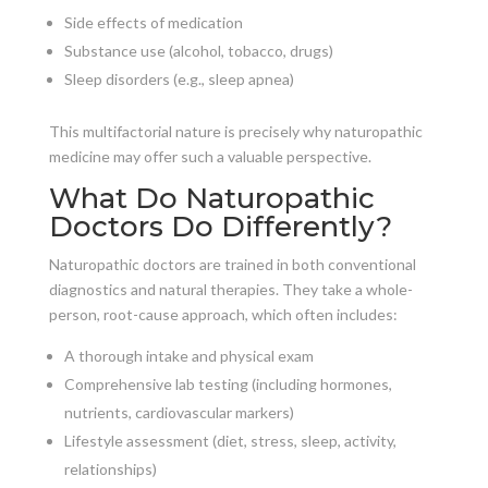
Side effects of medication
Substance use (alcohol, tobacco, drugs)
Sleep disorders (e.g., sleep apnea)
This multifactorial nature is precisely why naturopathic
medicine may offer such a valuable perspective.
What Do Naturopathic
Doctors Do Differently?
Naturopathic doctors are trained in both conventional
diagnostics and natural therapies. They take a whole-
person, root-cause approach, which often includes:
A thorough intake and physical exam
Comprehensive lab testing (including hormones,
nutrients, cardiovascular markers)
Lifestyle assessment (diet, stress, sleep, activity,
relationships)