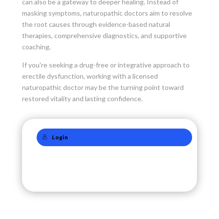
can also be a gateway to deeper healing. Instead of
masking symptoms, naturopathic doctors aim to resolve
the root causes through evidence-based natural
therapies, comprehensive diagnostics, and supportive
coaching.
If you're seeking a drug-free or integrative approach to
erectile dysfunction, working with a licensed
naturopathic doctor may be the turning point toward
restored vitality and lasting confidence.
Login