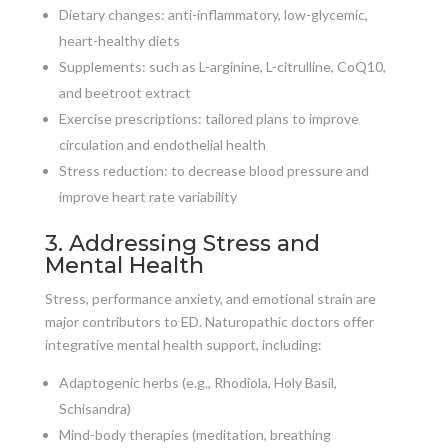
Dietary changes: anti-inflammatory, low-glycemic,
heart-healthy diets
Supplements: such as L-arginine, L-citrulline, CoQ10,
and beetroot extract
Exercise prescriptions: tailored plans to improve
circulation and endothelial health
Stress reduction: to decrease blood pressure and
improve heart rate variability
3. Addressing Stress and
Mental Health
Stress, performance anxiety, and emotional strain are
major contributors to ED. Naturopathic doctors offer
integrative mental health support, including:
Adaptogenic herbs (e.g., Rhodiola, Holy Basil,
Schisandra)
Mind-body therapies (meditation, breathing