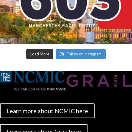
Load More
Follow on Instagram
Learn more about NCMIC here
Learn more about Grail here