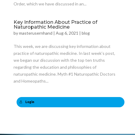
Order, which we have discussed in an...
Key Information About Practice of
Naturopathic Medicine
by
masterusernhand
|
Aug 6, 2021
|
blog
This week, we are discussing key information about
practice of naturopathic medicine. In last week’s post,
we began our discussion with the top ten truths
regarding the education and philosophies of
naturopathic medicine. Myth #1 Naturopathic Doctors
and Homeopaths...
Login