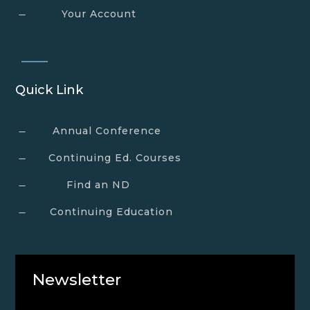
Your Account
K
Quick Link
Annual Conference
K
Continuing Ed. Courses
K
Find an ND
K
Continuing Education
K
Newsletter