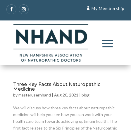
My Membership
Three Key Facts About Naturopathic
Medicine
by
masterusernhand
|
Aug 20, 2021
|
blog
We will discuss how three key facts about naturopathic
medicine will help you see how you can work with your
health care team towards achieving optimum health. The
first fact relates to the Six Principles of the Naturopathic