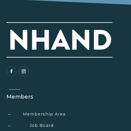
Members
Membership Area
K
Job Board
K